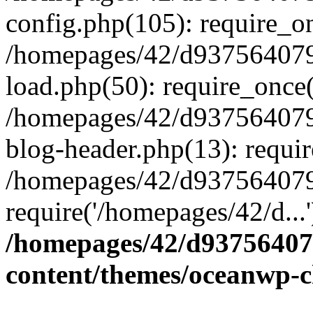
config.php(105): require_on
/homepages/42/d937564079
load.php(50): require_once(
/homepages/42/d937564079
blog-header.php(13): requir
/homepages/42/d937564079
require('/homepages/42/d...
/homepages/42/d93756407
content/themes/oceanwp-c