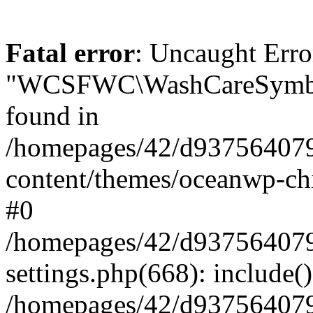
Fatal error
: Uncaught Erro
"WCSFWC\WashCareSymbo
found in
/homepages/42/d937564079
content/themes/oceanwp-chi
#0
/homepages/42/d937564079
settings.php(668): include(
/homepages/42/d937564079